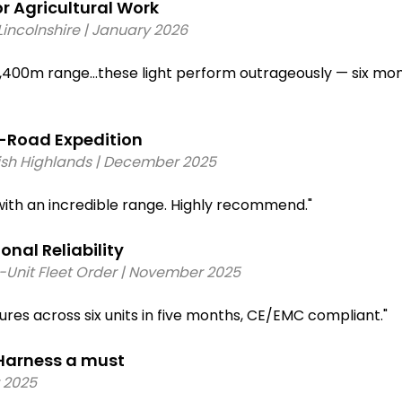
e
 Agricultural Work 
n Deutsch-style connector compatible with most LED lig
rocker switch (20A rated)
incolnshire | January 2026 
opper wiring with colour-coded cables and pre-crimped 
,400m range…these light perform outrageously — six mont
Road Expedition 
tish Highlands | December 2025 
th an incredible range. Highly recommend."
al Reliability 
6-Unit Fleet Order | November 2025 
lures across six units in five months, CE/EMC compliant." 
arness a must 
 2025 