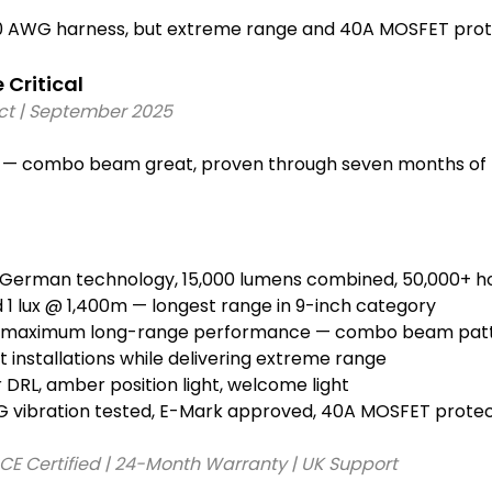
0 AWG harness, but extreme range and 40A MOSFET protect
ritical 
ict | September 2025 
es — combo beam great, proven through seven months of 
 German technology, 15,000 lumens combined, 50,000+ ho
 1 lux @ 1,400m — longest range in 9-inch category
or maximum long-range performance — combo beam pat
 installations while delivering extreme range
DRL, amber position light, welcome light
G vibration tested, E-Mark approved, 40A MOSFET protec
 CE Certified | 24-Month Warranty | UK Support