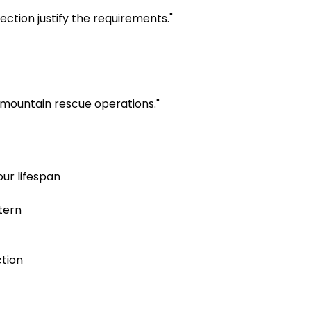
ion justify the requirements." 
mountain rescue operations."
ur lifespan
tern
tion