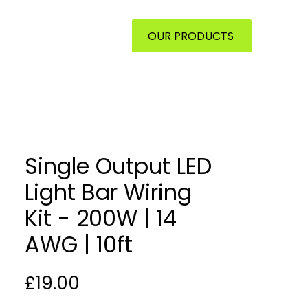
ONTACT
OUR PRODUCTS
Single Output LED
Light Bar Wiring
Kit - 200W | 14
AWG | 10ft
Price
£19.00