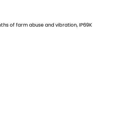
hts
terminals
hs of farm abuse and vibration, IP69K 