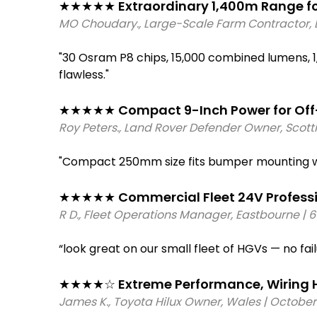
●     
Voltage: 
12V and 24V DC compatibl
★★★★★ Extraordinary 1,400m Range for
●     
IP67 DT Connector: 
Waterproof 2-pi
●     
Waterproof: 
IP67 DT connector
●     
Illuminated Switch: 
Red LED backlit 
MO Choudary., Large-Scale Farm Contractor, L
●     
Temperature: 
-40°C to +85°C
●     
14 AWG Harness: 
10ft (3m) tinned c
"30 Osram P8 chips, 15,000 combined lumens, 1
flawless." 
★★★★★ Compact 9-Inch Power for Off-
Roy Peters., Land Rover Defender Owner, Scot
"Compact 250mm size fits bumper mounting wi
★★★★★ Commercial Fleet 24V Profession
R D., Fleet Operations Manager, Eastbourne | 
“look great on our small fleet of HGVs — no fai
★★★★☆ Extreme Performance, Wiring H
James K., Toyota Hilux Owner, Wales | October