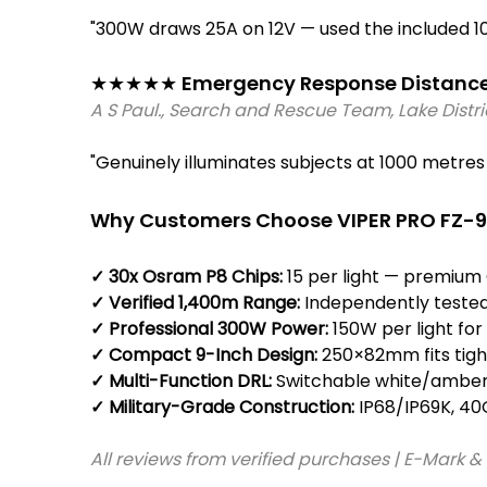
"300W draws 25A on 12V — used the included 1
★★★★★ Emergency Response Distance C
A S Paul., Search and Rescue Team, Lake Distr
"Genuinely illuminates subjects at 1000 metr
Why Customers Choose VIPER PRO FZ-9
✓ 30x Osram P8 Chips: 
15 per light — premium
✓ Verified 1,400m Range: 
Independently tested
✓ Professional 300W Power: 
150W per light f
✓ Compact 9-Inch Design: 
250×82mm fits tight
✓ Multi-Function DRL:
 Switchable white/amber 
✓ Military-Grade Construction: 
IP68/IP69K, 40
All reviews from verified purchases | E-Mark &