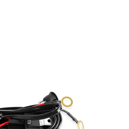
ABOUT
SHOP
GALLERY
FAQ
BLOG
C