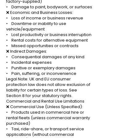
factory-supplied)
• Damage to paint, bodywork, or surfaces
❌ Economic and Business Losses:
• Loss of income or business revenue
• Downtime or inability to use
vehicle/equipment
• Lost productivity or business interruption
• Rental costs for alternative equipment
• Missed opportunities or contracts
❌ Indirect Damages:
• Consequential damages of any kind
• Incidental expenses
• Punitive or exemplary damages
• Pain, suffering, or inconvenience
Legal Note: UK and EU consumer
protection law does not allow exclusion of
liability for certain types of loss. See
Section 8 for your statutory rights.
Commercial and Rental Use Limitations
❌ Commercial Use (Unless Specified):
• Products used in commercial hire or
rental fleets (unless commercial warranty
purchased)
• Taxi, ride-share, or transport service
applications (without commercial