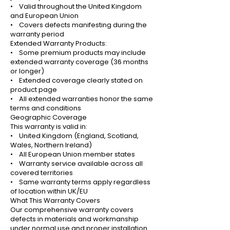
• Valid throughout the United Kingdom
and European Union
• Covers defects manifesting during the
warranty period
Extended Warranty Products:
• Some premium products may include
extended warranty coverage (36 months
or longer)
• Extended coverage clearly stated on
product page
• All extended warranties honor the same
terms and conditions
Geographic Coverage
This warranty is valid in:
• United Kingdom (England, Scotland,
Wales, Northern Ireland)
• All European Union member states
• Warranty service available across all
covered territories
• Same warranty terms apply regardless
of location within UK/EU
What This Warranty Covers
Our comprehensive warranty covers
defects in materials and workmanship
under normal use and proper installation.