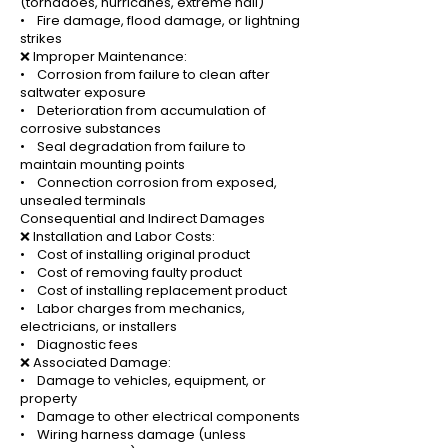
(tornadoes, hurricanes, extreme hail)
• Fire damage, flood damage, or lightning
strikes
❌ Improper Maintenance:
• Corrosion from failure to clean after
saltwater exposure
• Deterioration from accumulation of
corrosive substances
• Seal degradation from failure to
maintain mounting points
• Connection corrosion from exposed,
unsealed terminals
Consequential and Indirect Damages
❌ Installation and Labor Costs:
• Cost of installing original product
• Cost of removing faulty product
• Cost of installing replacement product
• Labor charges from mechanics,
electricians, or installers
• Diagnostic fees
❌ Associated Damage:
• Damage to vehicles, equipment, or
property
• Damage to other electrical components
• Wiring harness damage (unless