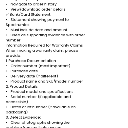
• Navigate to order history
• View/download order details
✅ Bank/Card Statement:
• Statement showing payment to
Spectrumtek
• Must include date and amount
• Used as supporting evidence with order
number
Information Required for Warranty Claims
When making a warranty claim, please
provide:
1. Purchase Documentation:
• Order number (most important)
• Purchase date
• Delivery date (if different)
• Product name and SKU/model number
2. Product Details:
• Product model and specifications
• Serial number (if applicable and
accessible)
• Batch or lot number (if available on
packaging)
3. Defect Evidence:
• Clear photographs showing the
problem from multiple angles