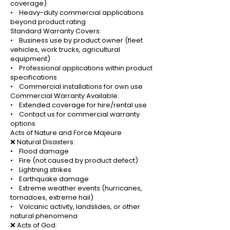
coverage)
• Heavy-duty commercial applications
beyond product rating
Standard Warranty Covers:
• Business use by product owner (fleet
vehicles, work trucks, agricultural
equipment)
• Professional applications within product
specifications
• Commercial installations for own use
Commercial Warranty Available:
• Extended coverage for hire/rental use
• Contact us for commercial warranty
options
Acts of Nature and Force Majeure
❌ Natural Disasters:
• Flood damage
• Fire (not caused by product defect)
• Lightning strikes
• Earthquake damage
• Extreme weather events (hurricanes,
tornadoes, extreme hail)
• Volcanic activity, landslides, or other
natural phenomena
❌ Acts of God: