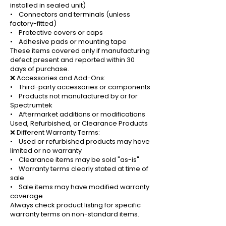
installed in sealed unit)
• Connectors and terminals (unless
factory-fitted)
• Protective covers or caps
• Adhesive pads or mounting tape
These items covered only if manufacturing
defect present and reported within 30
days of purchase.
❌ Accessories and Add-Ons:
• Third-party accessories or components
• Products not manufactured by or for
Spectrumtek
• Aftermarket additions or modifications
Used, Refurbished, or Clearance Products
❌ Different Warranty Terms:
• Used or refurbished products may have
limited or no warranty
• Clearance items may be sold "as-is"
• Warranty terms clearly stated at time of
sale
• Sale items may have modified warranty
coverage
Always check product listing for specific
warranty terms on non-standard items.
_______________________________