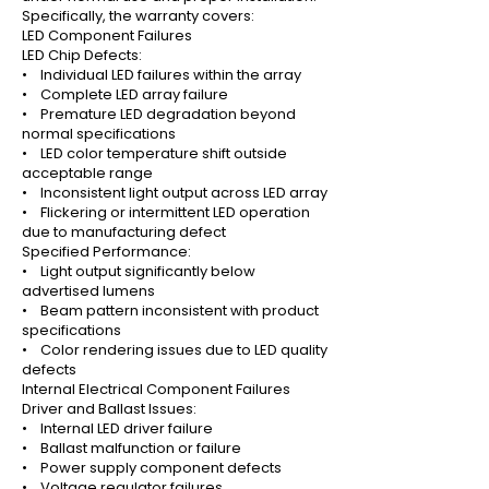
Specifically, the warranty covers:
LED Component Failures
LED Chip Defects:
• Individual LED failures within the array
• Complete LED array failure
• Premature LED degradation beyond
normal specifications
• LED color temperature shift outside
acceptable range
• Inconsistent light output across LED array
• Flickering or intermittent LED operation
due to manufacturing defect
Specified Performance:
• Light output significantly below
advertised lumens
• Beam pattern inconsistent with product
specifications
• Color rendering issues due to LED quality
defects
Internal Electrical Component Failures
Driver and Ballast Issues:
• Internal LED driver failure
• Ballast malfunction or failure
• Power supply component defects
• Voltage regulator failures