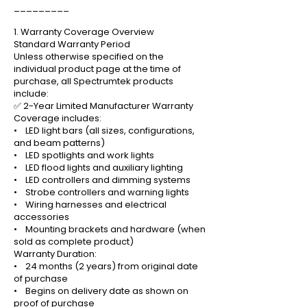
_________
1. Warranty Coverage Overview
Standard Warranty Period
Unless otherwise specified on the
individual product page at the time of
purchase, all Spectrumtek products
include:
✅ 2-Year Limited Manufacturer Warranty
Coverage includes:
• LED light bars (all sizes, configurations,
and beam patterns)
• LED spotlights and work lights
• LED flood lights and auxiliary lighting
• LED controllers and dimming systems
• Strobe controllers and warning lights
• Wiring harnesses and electrical
accessories
• Mounting brackets and hardware (when
sold as complete product)
Warranty Duration:
• 24 months (2 years) from original date
of purchase
• Begins on delivery date as shown on
proof of purchase