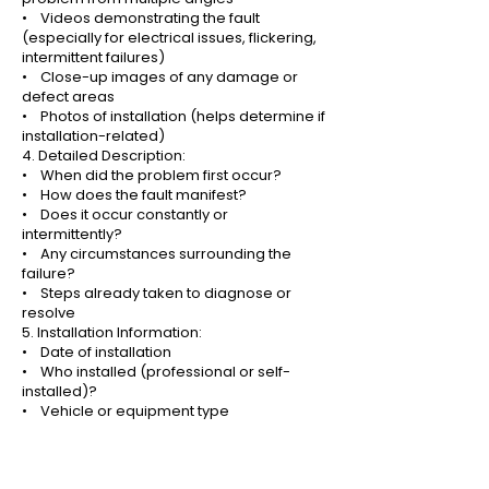
• Videos demonstrating the fault
(especially for electrical issues, flickering,
intermittent failures)
• Close-up images of any damage or
defect areas
• Photos of installation (helps determine if
installation-related)
4. Detailed Description:
• When did the problem first occur?
• How does the fault manifest?
• Does it occur constantly or
intermittently?
• Any circumstances surrounding the
failure?
• Steps already taken to diagnose or
resolve
5. Installation Information:
• Date of installation
• Who installed (professional or self-
installed)?
• Vehicle or equipment type
• Electrical system voltage (12V or 24V)
• Wiring method used
Why Proof of Purchase Matters