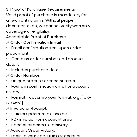
_________
3. Proof of Purchase Requirements
Valid proof of purchase is mandatory for
all warranty claims. Without proper
documentation, we cannot verify warranty
coverage or eligibility.
Acceptable Proof of Purchase
✅ Order Confirmation Email:
• Email confirmation sent upon order
placement
• Contains order number and product
details
• Includes purchase date
✅ Order Number:
• Unique order reference number
• Found in confirmation email or account
history
• Format: [describe your format, e.g., "UK-
123456"]
✅ Invoice or Receipt:
• Official Spectrumtek invoice
• PDF invoice from account area
• Receipt attached to delivery
✅ Account Order History:
• Login to your Spectrumtek account