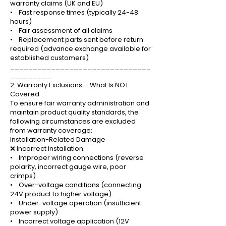
warranty claims (UK and EU)
• Fast response times (typically 24-48
hours)
• Fair assessment of all claims
• Replacement parts sent before return
required (advance exchange available for
established customers)
_______________________________
_________
2. Warranty Exclusions – What Is NOT
Covered
To ensure fair warranty administration and
maintain product quality standards, the
following circumstances are excluded
from warranty coverage:
Installation-Related Damage
❌ Incorrect Installation:
• Improper wiring connections (reverse
polarity, incorrect gauge wire, poor
crimps)
• Over-voltage conditions (connecting
24V product to higher voltage)
• Under-voltage operation (insufficient
power supply)
• Incorrect voltage application (12V