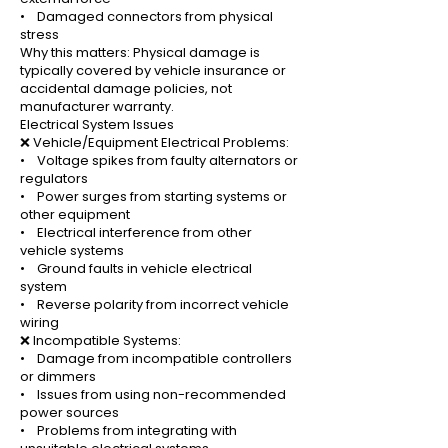
• Damaged connectors from physical
stress
Why this matters: Physical damage is
typically covered by vehicle insurance or
accidental damage policies, not
manufacturer warranty.
Electrical System Issues
❌ Vehicle/Equipment Electrical Problems:
• Voltage spikes from faulty alternators or
regulators
• Power surges from starting systems or
other equipment
• Electrical interference from other
vehicle systems
• Ground faults in vehicle electrical
system
• Reverse polarity from incorrect vehicle
wiring
❌ Incompatible Systems:
• Damage from incompatible controllers
or dimmers
• Issues from using non-recommended
power sources
• Problems from integrating with