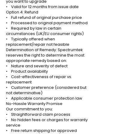
you want to upgrade
• Valid for 12 months from issue date
Option 4: Refund
• Full refund of original purchase price
• Processed to original payment method
• Required by law in certain
circumstances (UK/EU consumer rights)
• Typically offered when
replacement/repair not feasible
Determination of Remedy: Spectrumtek
reserves the right to determine the most
appropriate remedy based on:
• Nature and severity of defect
• Product availability
• Cost-effectiveness of repair vs.
replacement
• Customer preference (considered but
not determinative)
• Applicable consumer protection law
No-Hassle Warranty Promise
Our commitment to you:
• Straightforward claim process
• No hidden fees or charges for warranty
service
• Free return shipping for approved