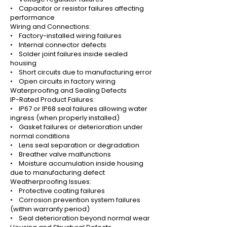
• Capacitor or resistor failures affecting
performance
Wiring and Connections:
• Factory-installed wiring failures
• Internal connector defects
• Solder joint failures inside sealed
housing
• Short circuits due to manufacturing error
• Open circuits in factory wiring
Waterproofing and Sealing Defects
IP-Rated Product Failures:
• IP67 or IP68 seal failures allowing water
ingress (when properly installed)
• Gasket failures or deterioration under
normal conditions
• Lens seal separation or degradation
• Breather valve malfunctions
• Moisture accumulation inside housing
due to manufacturing defect
Weatherproofing Issues:
• Protective coating failures
• Corrosion prevention system failures
(within warranty period)
• Seal deterioration beyond normal wear