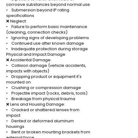
corrosive substances beyond normal use
• Submersion beyond IP rating
specifications
❌ Neglect:
• Failure to perform basic maintenance
(cleaning, connection checks)
• Ignoring signs of developing problems
• Continued use after known damage
• Inadequate protection during storage
Physical and Impact Damage
❌ Accidental Damage:
• Collision damage (vehicle accidents,
impacts with objects)
• Dropping product or equipment it's
mounted on
• Crushing or compression damage
• Projectile impact (rocks, debris, tools)
• Breakage from physical trauma
❌ Lens and Housing Damage:
• Cracked or shattered lenses from
impact
• Dented or deformed aluminum
housings
• Bent or broken mounting brackets from
external force