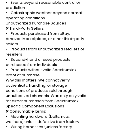
• Events beyond reasonable control or
prediction
• Catastrophic weather beyond normal
operating conditions
Unauthorized Purchase Sources
❌ Third-Party Sellers:
• Products purchased from eBay,
Amazon Marketplace, or other third-party
sellers
• Products from unauthorized retailers or
resellers
• Second-hand or used products
purchased from individuals
• Products without valid Spectrumtek
proof of purchase
Why this matters: We cannot verify
authenticity, handling, or storage
conditions of products sold through
unauthorized channels. Warranty only valid
for direct purchases from Spectrumtek.
Specific Component Exclusions
❌ Consumable Items:
• Mounting hardware (bolts, nuts,
washers) unless defective from factory
• Wiring harnesses (unless factory-