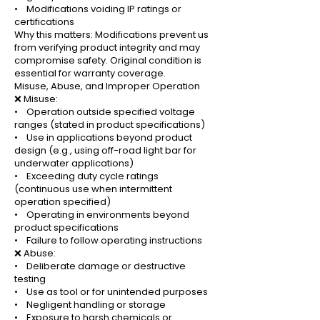
• Modifications voiding IP ratings or
certifications
Why this matters: Modifications prevent us
from verifying product integrity and may
compromise safety. Original condition is
essential for warranty coverage.
Misuse, Abuse, and Improper Operation
❌ Misuse:
• Operation outside specified voltage
ranges (stated in product specifications)
• Use in applications beyond product
design (e.g., using off-road light bar for
underwater applications)
• Exceeding duty cycle ratings
(continuous use when intermittent
operation specified)
• Operating in environments beyond
product specifications
• Failure to follow operating instructions
❌ Abuse:
• Deliberate damage or destructive
testing
• Use as tool or for unintended purposes
• Negligent handling or storage
• Exposure to harsh chemicals or