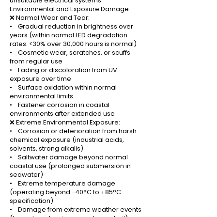
unsuitable electrical systems
Environmental and Exposure Damage
❌ Normal Wear and Tear:
• Gradual reduction in brightness over
years (within normal LED degradation
rates: <30% over 30,000 hours is normal)
• Cosmetic wear, scratches, or scuffs
from regular use
• Fading or discoloration from UV
exposure over time
• Surface oxidation within normal
environmental limits
• Fastener corrosion in coastal
environments after extended use
❌ Extreme Environmental Exposure:
• Corrosion or deterioration from harsh
chemical exposure (industrial acids,
solvents, strong alkalis)
• Saltwater damage beyond normal
coastal use (prolonged submersion in
seawater)
• Extreme temperature damage
(operating beyond -40°C to +85°C
specification)
• Damage from extreme weather events