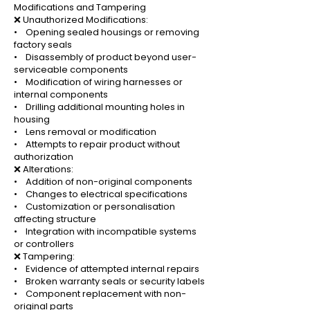
Modifications and Tampering
❌ Unauthorized Modifications:
• Opening sealed housings or removing
factory seals
• Disassembly of product beyond user-
serviceable components
• Modification of wiring harnesses or
internal components
• Drilling additional mounting holes in
housing
• Lens removal or modification
• Attempts to repair product without
authorization
❌ Alterations:
• Addition of non-original components
• Changes to electrical specifications
• Customization or personalisation
affecting structure
• Integration with incompatible systems
or controllers
❌ Tampering:
• Evidence of attempted internal repairs
• Broken warranty seals or security labels
• Component replacement with non-
original parts