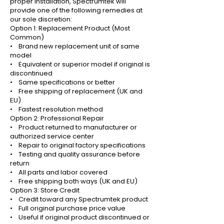
proper installation, Spectrumtek will
provide one of the following remedies at
our sole discretion:
Option 1: Replacement Product (Most
Common)
• Brand new replacement unit of same
model
• Equivalent or superior model if original is
discontinued
• Same specifications or better
• Free shipping of replacement (UK and
EU)
• Fastest resolution method
Option 2: Professional Repair
• Product returned to manufacturer or
authorized service center
• Repair to original factory specifications
• Testing and quality assurance before
return
• All parts and labor covered
• Free shipping both ways (UK and EU)
Option 3: Store Credit
• Credit toward any Spectrumtek product
• Full original purchase price value
• Useful if original product discontinued or