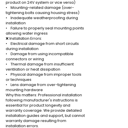
product on 24V system or vice versa)
• Mounting-related damage (over-
tightening bolts causing housing stress)
• Inadequate weatherproofing during
installation
• Failure to properly seal mounting points
allowing water ingress
❌ Installation Errors:
• Electrical damage from short circuits
during installation
• Damage from using incompatible
connectors or wiring
• Thermal damage from insufficient
ventilation or heat dissipation
• Physical damage from improper tools
or techniques
• Lens damage from over-tightening
mounting hardware
Why this matters: Professional installation
following manufacturer's instructions is
essential for product longevity and
warranty coverage. We provide detailed
installation guides and support, but cannot
warranty damage resulting from
installation errors.