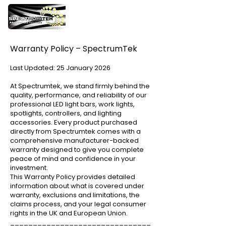
Warranty Policy – SpectrumTek
Last Updated: 25 January 2026
At Spectrumtek, we stand firmly behind the
quality, performance, and reliability of our
professional LED light bars, work lights,
spotlights, controllers, and lighting
accessories. Every product purchased
directly from Spectrumtek comes with a
comprehensive manufacturer-backed
warranty designed to give you complete
peace of mind and confidence in your
investment.
This Warranty Policy provides detailed
information about what is covered under
warranty, exclusions and limitations, the
claims process, and your legal consumer
rights in the UK and European Union.
_______________________________