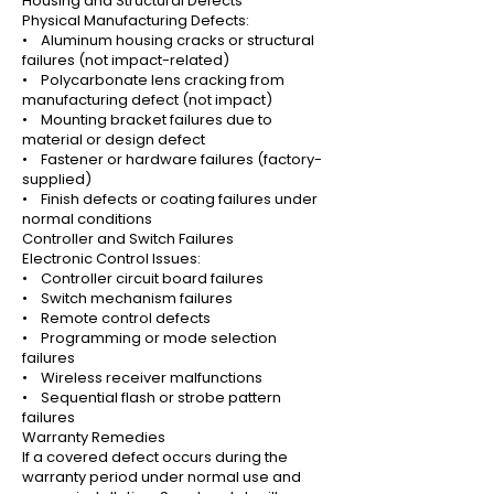
Housing and Structural Defects
Physical Manufacturing Defects:
• Aluminum housing cracks or structural
failures (not impact-related)
• Polycarbonate lens cracking from
manufacturing defect (not impact)
• Mounting bracket failures due to
material or design defect
• Fastener or hardware failures (factory-
supplied)
• Finish defects or coating failures under
normal conditions
Controller and Switch Failures
Electronic Control Issues:
• Controller circuit board failures
• Switch mechanism failures
• Remote control defects
• Programming or mode selection
failures
• Wireless receiver malfunctions
• Sequential flash or strobe pattern
failures
Warranty Remedies
If a covered defect occurs during the
warranty period under normal use and